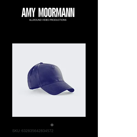
SKU: 632835642834572