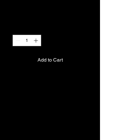
I'm a product
Price
€ 40,00
Quantity
*
Add to Cart
I'm a product description. I'm 
a great place to add more 
details about your product 
such as sizing, material, care 
instructions and cleaning 
instructions.
PRODUCT INFO